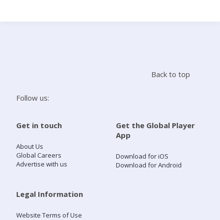
Search
Home
Back to top
Live Radio
Follow us:
Catch Up
Get in touch
Get the Global Player
App
Videos
About Us
Global Careers
Download for iOS
Advertise with us
Download for Android
Podcasts
Live Playlists
Legal Information
Website Terms of Use
My Library