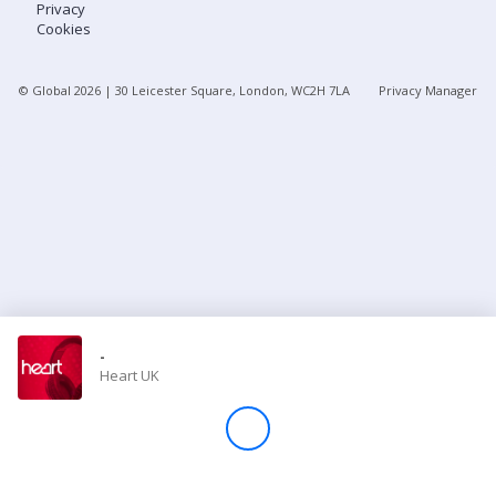
Privacy
Cookies
Store
© Global
2026
| 30 Leicester Square, London, WC2H 7LA
Privacy Manager
Win
Settings
SIGN IN
SIGN UP
-
Heart UK