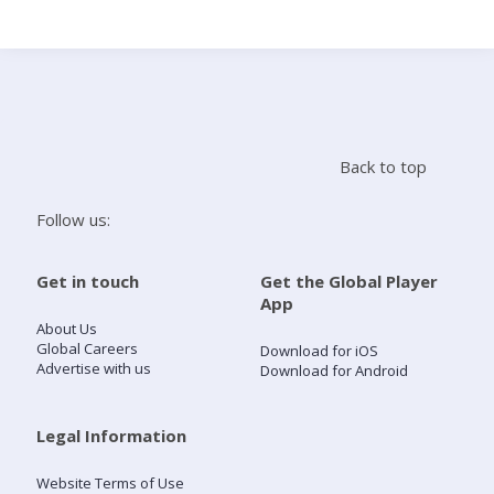
Search
Home
Back to top
Live Radio
Follow us:
Catch Up
Get in touch
Get the Global Player
App
Videos
About Us
Global Careers
Download for iOS
Advertise with us
Download for Android
Podcasts
Live Playlists
Legal Information
Website Terms of Use
My Library