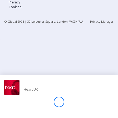
Privacy
Cookies
Store
© Global
2026
| 30 Leicester Square, London, WC2H 7LA
Privacy Manager
Win
Settings
SIGN IN
SIGN UP
-
Heart UK