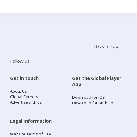
Search
Home
Back to top
Live Radio
Follow us:
Catch Up
Get in touch
Get the Global Player
App
Videos
About Us
Global Careers
Download for iOS
Advertise with us
Download for Android
Podcasts
Live Playlists
Legal Information
Website Terms of Use
My Library