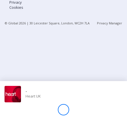
Privacy
Cookies
Store
© Global
2026
| 30 Leicester Square, London, WC2H 7LA
Privacy Manager
Win
Settings
SIGN IN
SIGN UP
-
Heart UK