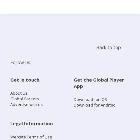
Search
Home
Back to top
Live Radio
Follow us:
Catch Up
Get in touch
Get the Global Player
App
Videos
About Us
Global Careers
Download for iOS
Advertise with us
Download for Android
Podcasts
Live Playlists
Legal Information
Website Terms of Use
My Library