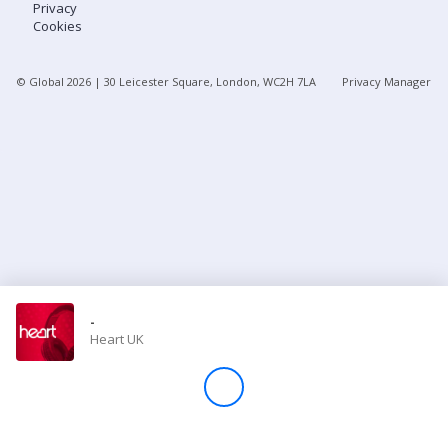
Privacy
Cookies
Store
© Global
2026
| 30 Leicester Square, London, WC2H 7LA
Privacy Manager
Win
Settings
SIGN IN
SIGN UP
-
Heart UK