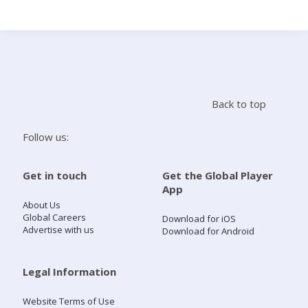
Search
Home
Back to top
Live Radio
Follow us:
Catch Up
Get in touch
Get the Global Player
App
Videos
About Us
Global Careers
Download for iOS
Advertise with us
Download for Android
Podcasts
Live Playlists
Legal Information
Website Terms of Use
My Library