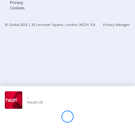
Privacy
Cookies
Store
© Global
2026
| 30 Leicester Square, London, WC2H 7LA
Privacy Manager
Win
Settings
SIGN IN
SIGN UP
-
Heart UK