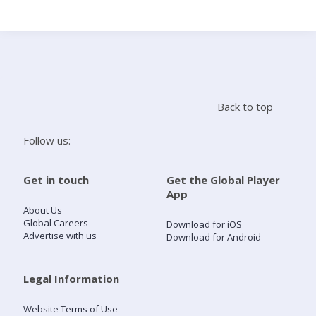
Search
Home
Back to top
Live Radio
Follow us:
Catch Up
Get in touch
Get the Global Player
App
Videos
About Us
Global Careers
Download for iOS
Advertise with us
Download for Android
Podcasts
Live Playlists
Legal Information
Website Terms of Use
My Library