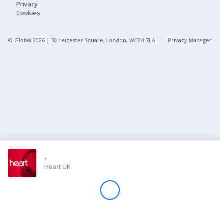
Privacy
Cookies
Store
© Global
2026
| 30 Leicester Square, London, WC2H 7LA
Privacy Manager
Win
Settings
SIGN IN
SIGN UP
-
Heart UK