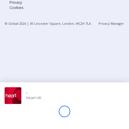
Privacy
Cookies
Store
© Global
2026
| 30 Leicester Square, London, WC2H 7LA
Privacy Manager
Win
Settings
SIGN IN
SIGN UP
-
Heart UK