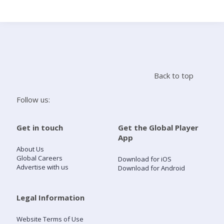
Search
Home
Back to top
Live Radio
Follow us:
Catch Up
Get in touch
Get the Global Player
App
Videos
About Us
Global Careers
Download for iOS
Advertise with us
Download for Android
Podcasts
Live Playlists
Legal Information
Website Terms of Use
My Library