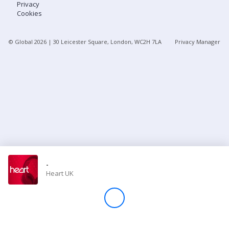
Privacy
Cookies
Store
© Global
2026
| 30 Leicester Square, London, WC2H 7LA
Privacy Manager
Win
Settings
SIGN IN
SIGN UP
-
Heart UK