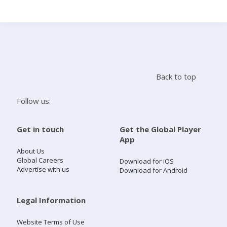
Search
Home
Back to top
Live Radio
Follow us:
Catch Up
Get in touch
Get the Global Player
App
Videos
About Us
Global Careers
Download for iOS
Advertise with us
Download for Android
Podcasts
Live Playlists
Legal Information
Website Terms of Use
My Library