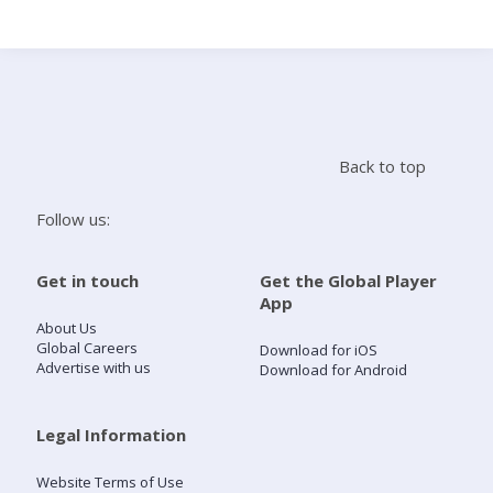
Search
Home
Back to top
Live Radio
Follow us:
Catch Up
Get in touch
Get the Global Player
App
Videos
About Us
Global Careers
Download for iOS
Advertise with us
Download for Android
Podcasts
Live Playlists
Legal Information
Website Terms of Use
My Library