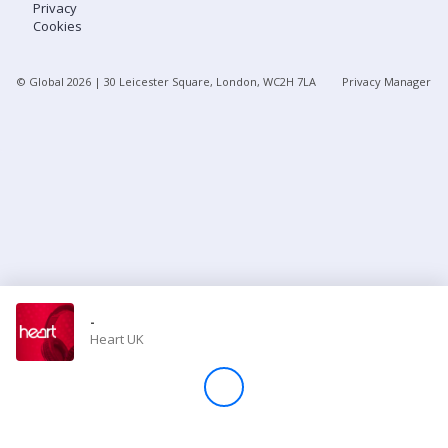
Privacy
Cookies
Store
© Global
2026
| 30 Leicester Square, London, WC2H 7LA
Privacy Manager
Win
Settings
SIGN IN
SIGN UP
-
Heart UK