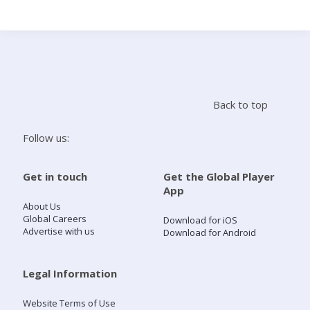
Search
Home
Back to top
Live Radio
Follow us:
Catch Up
Get in touch
Get the Global Player
App
Videos
About Us
Global Careers
Download for iOS
Advertise with us
Download for Android
Podcasts
Live Playlists
Legal Information
Website Terms of Use
My Library