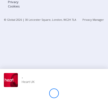
Privacy
Cookies
Store
© Global
2026
| 30 Leicester Square, London, WC2H 7LA
Privacy Manager
Win
Settings
SIGN IN
SIGN UP
-
Heart UK