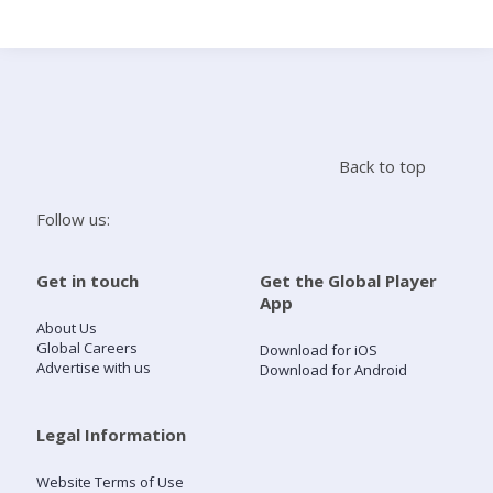
Search
Home
Back to top
Live Radio
Follow us:
Catch Up
Get in touch
Get the Global Player
App
Videos
About Us
Global Careers
Download for iOS
Advertise with us
Download for Android
Podcasts
Live Playlists
Legal Information
Website Terms of Use
My Library