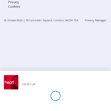
Privacy
Cookies
Store
© Global
2026
| 30 Leicester Square, London, WC2H 7LA
Privacy Manager
Win
Settings
SIGN IN
SIGN UP
-
Heart UK