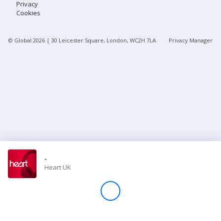
Privacy
Cookies
Store
© Global
2026
| 30 Leicester Square, London, WC2H 7LA
Privacy Manager
Win
Settings
SIGN IN
SIGN UP
-
Heart UK