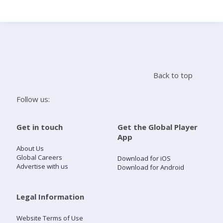
Search
Home
Back to top
Live Radio
Follow us:
Catch Up
Get in touch
Get the Global Player
App
Videos
About Us
Global Careers
Download for iOS
Advertise with us
Download for Android
Podcasts
Live Playlists
Legal Information
Website Terms of Use
My Library