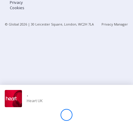
Privacy
Cookies
Store
© Global
2026
| 30 Leicester Square, London, WC2H 7LA
Privacy Manager
Win
Settings
SIGN IN
SIGN UP
-
Heart UK