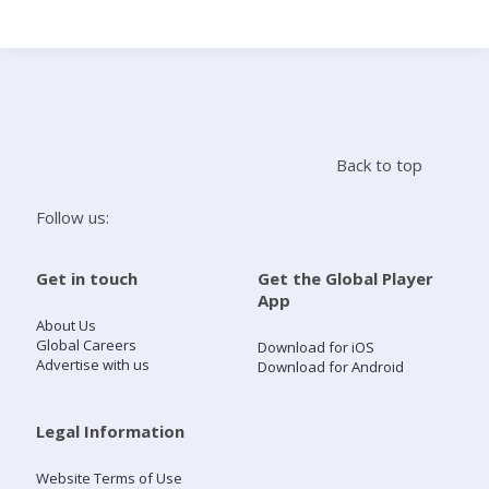
Search
Home
Back to top
Live Radio
Follow us:
Catch Up
Get in touch
Get the Global Player
App
Videos
About Us
Global Careers
Download for iOS
Advertise with us
Download for Android
Podcasts
Live Playlists
Legal Information
Website Terms of Use
My Library