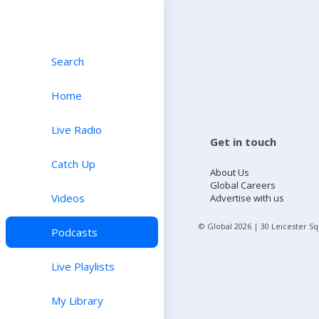
Search
Home
Live Radio
Get in touch
Catch Up
About Us
Global Careers
Videos
Advertise with us
© Global
2026
| 30 Leicester S
Podcasts
Live Playlists
My Library