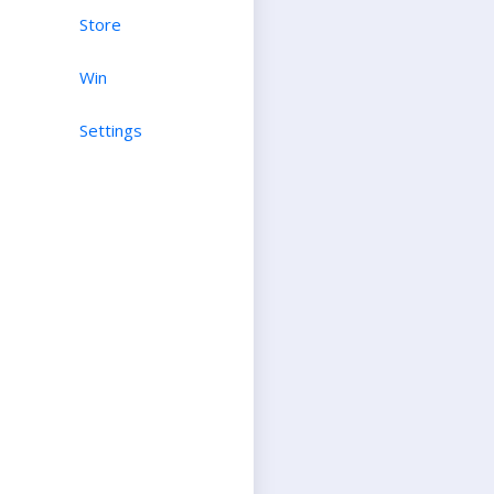
Store
Win
Settings