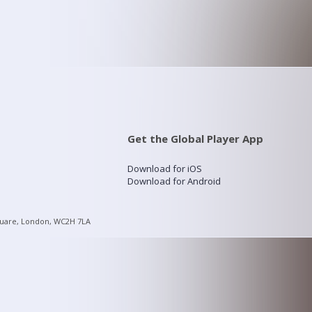
Get the Global Player App
Download for iOS
Download for Android
quare, London, WC2H 7LA