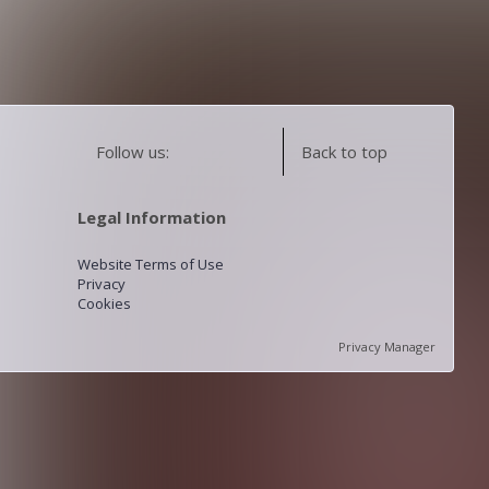
Follow us:
Back to top
Legal Information
Website Terms of Use
Privacy
Cookies
Privacy Manager