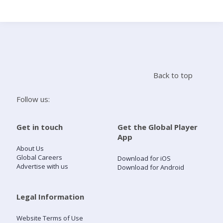
Search
Home
Back to top
Live Radio
Follow us:
Catch Up
Get in touch
Get the Global Player
App
Videos
About Us
Global Careers
Download for iOS
Advertise with us
Download for Android
Podcasts
Live Playlists
Legal Information
Website Terms of Use
My Library