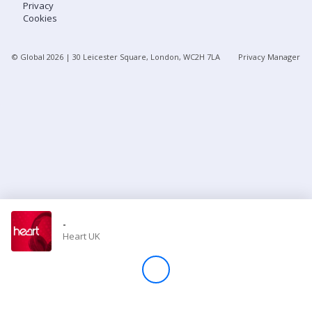
Privacy
Cookies
Store
© Global
2026
| 30 Leicester Square, London, WC2H 7LA
Privacy Manager
Win
Settings
SIGN IN
SIGN UP
-
Heart UK