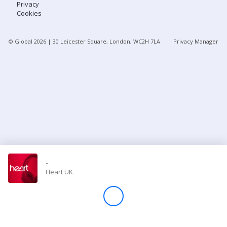
Privacy
Cookies
Store
© Global
2026
| 30 Leicester Square, London, WC2H 7LA
Privacy Manager
Win
Settings
SIGN IN
SIGN UP
-
Heart UK