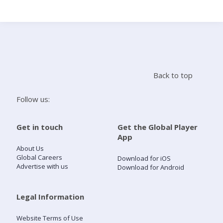
Search
Home
Back to top
Live Radio
Follow us:
Catch Up
Get in touch
Get the Global Player
App
Videos
About Us
Global Careers
Download for iOS
Advertise with us
Download for Android
Podcasts
Live Playlists
Legal Information
Website Terms of Use
My Library