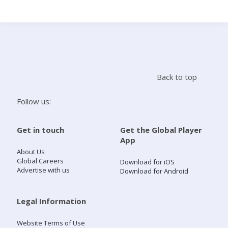
Search
Home
Back to top
Live Radio
Follow us:
Catch Up
Get in touch
Get the Global Player
App
Videos
About Us
Global Careers
Download for iOS
Advertise with us
Download for Android
Podcasts
Live Playlists
Legal Information
Website Terms of Use
My Library