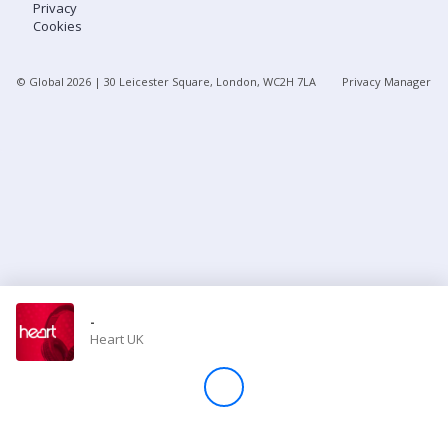
Privacy
Cookies
Store
© Global
2026
| 30 Leicester Square, London, WC2H 7LA
Privacy Manager
Win
Settings
SIGN IN
SIGN UP
-
Heart UK