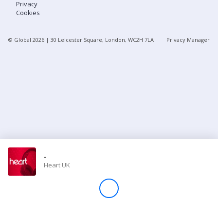
Privacy
Cookies
Store
© Global
2026
| 30 Leicester Square, London, WC2H 7LA
Privacy Manager
Win
Settings
SIGN IN
SIGN UP
-
Heart UK