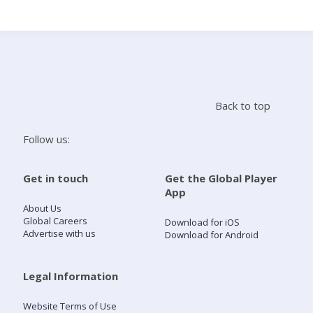
Search
Home
Back to top
Live Radio
Follow us:
Catch Up
Get in touch
Get the Global Player
App
Videos
About Us
Global Careers
Download for iOS
Advertise with us
Download for Android
Podcasts
Live Playlists
Legal Information
Website Terms of Use
My Library