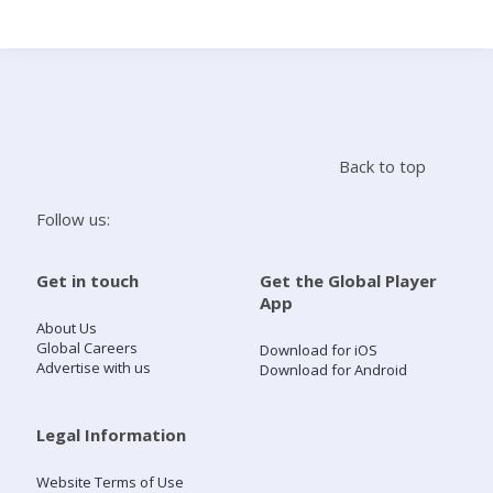
Search
Home
Back to top
Live Radio
Follow us:
Catch Up
Get in touch
Get the Global Player
App
Videos
About Us
Global Careers
Download for iOS
Advertise with us
Download for Android
Podcasts
Live Playlists
Legal Information
Website Terms of Use
My Library