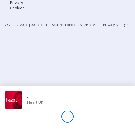
Privacy
Cookies
Store
© Global
2026
| 30 Leicester Square, London, WC2H 7LA
Privacy Manager
Win
Settings
SIGN IN
SIGN UP
-
Heart UK