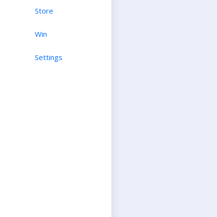
Store
Win
Settings