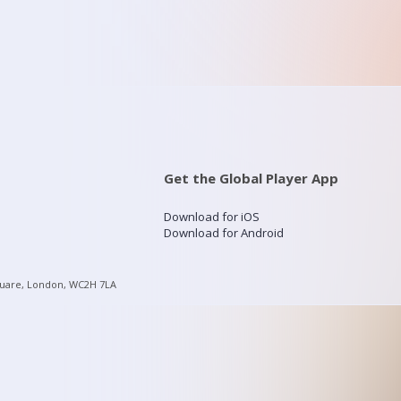
Get the Global Player App
Download for iOS
Download for Android
quare, London, WC2H 7LA