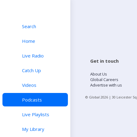
Search
Home
Live Radio
Get in touch
Catch Up
About Us
Global Careers
Videos
Advertise with us
© Global
2026
| 30 Leicester S
Podcasts
Live Playlists
My Library