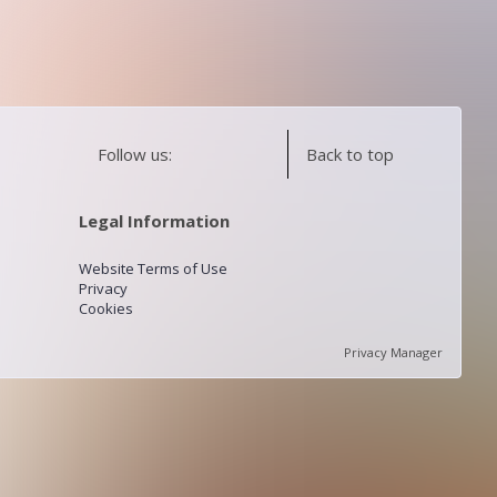
Follow us:
Back to top
Legal Information
Website Terms of Use
Privacy
Cookies
Privacy Manager