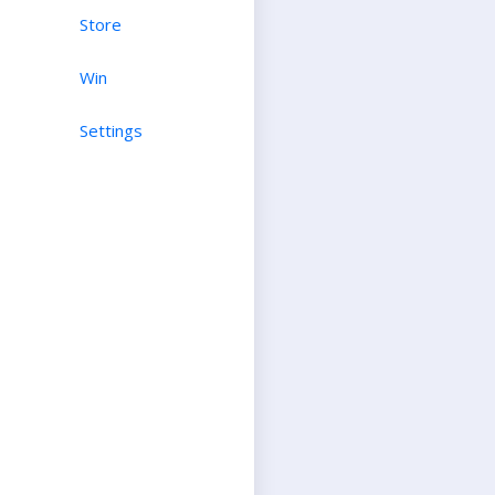
Store
Win
Settings