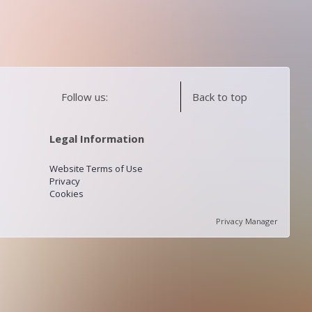
Follow us:
Back to top
Legal Information
Website Terms of Use
Privacy
Cookies
Privacy Manager