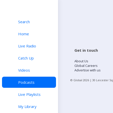
Search
Home
Live Radio
Get in touch
Catch Up
About Us
Global Careers
Videos
Advertise with us
© Global
2026
| 30 Leicester S
Podcasts
Live Playlists
My Library