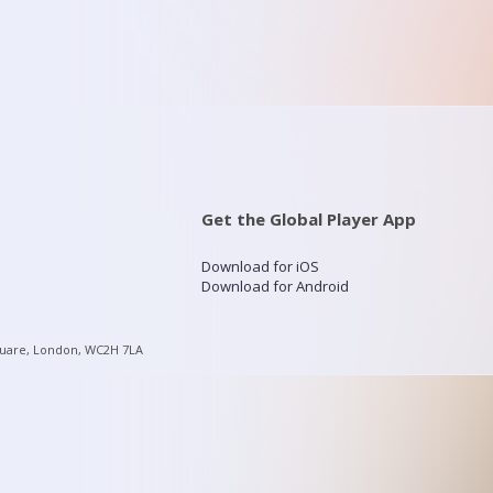
Get the Global Player App
Download for iOS
Download for Android
quare, London, WC2H 7LA