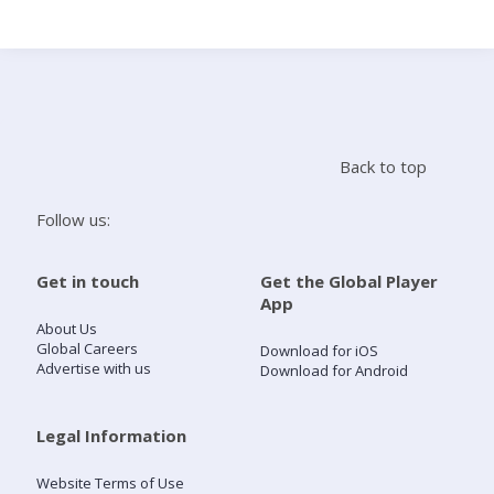
Search
Home
Back to top
Live Radio
Follow us:
Catch Up
Get in touch
Get the Global Player
App
Videos
About Us
Global Careers
Download for iOS
Advertise with us
Download for Android
Podcasts
Live Playlists
Legal Information
Website Terms of Use
My Library