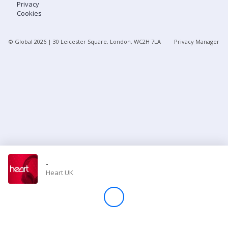
Privacy
Cookies
Store
© Global
2026
| 30 Leicester Square, London, WC2H 7LA
Privacy Manager
Win
Settings
SIGN IN
SIGN UP
-
Heart UK