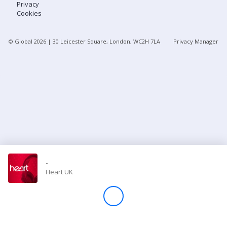
Privacy
Cookies
Store
© Global
2026
| 30 Leicester Square, London, WC2H 7LA
Privacy Manager
Win
Settings
SIGN IN
SIGN UP
-
Heart UK