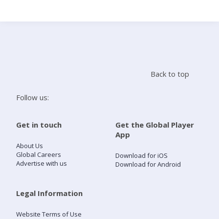
Search
Home
Back to top
Live Radio
Follow us:
Catch Up
Get in touch
Get the Global Player
App
Videos
About Us
Global Careers
Download for iOS
Advertise with us
Download for Android
Podcasts
Live Playlists
Legal Information
Website Terms of Use
My Library