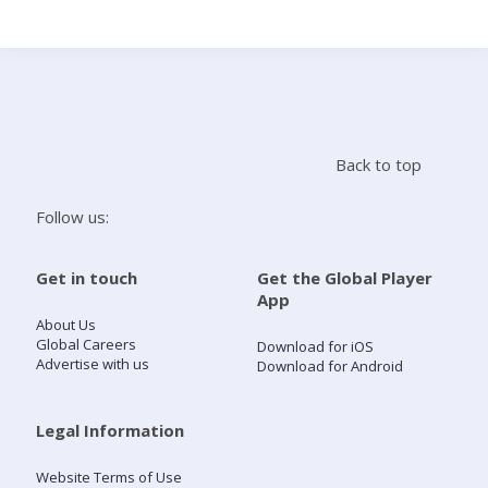
Search
Home
Back to top
Live Radio
Follow us:
Catch Up
Get in touch
Get the Global Player
App
Videos
About Us
Global Careers
Download for iOS
Advertise with us
Download for Android
Podcasts
Live Playlists
Legal Information
Website Terms of Use
My Library