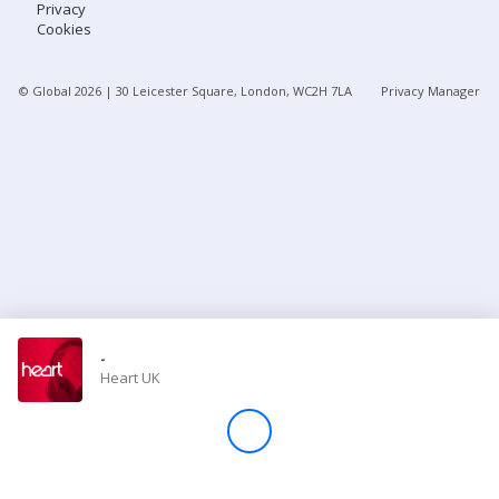
Privacy
Cookies
Store
© Global
2026
| 30 Leicester Square, London, WC2H 7LA
Privacy Manager
Win
Settings
SIGN IN
SIGN UP
-
Heart UK