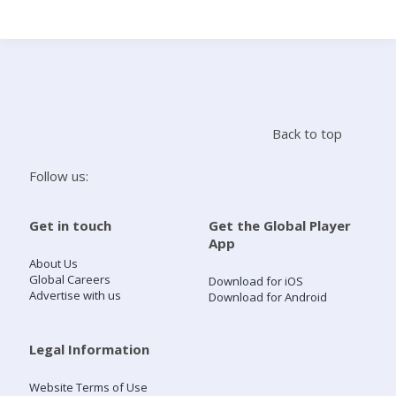
Search
Home
Back to top
Live Radio
Follow us:
Catch Up
Get in touch
Get the Global Player
App
Videos
About Us
Global Careers
Download for iOS
Advertise with us
Download for Android
Podcasts
Live Playlists
Legal Information
Website Terms of Use
My Library