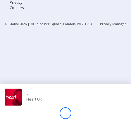
Privacy
Cookies
Store
© Global
2026
| 30 Leicester Square, London, WC2H 7LA
Privacy Manager
Win
Settings
SIGN IN
SIGN UP
-
Heart UK