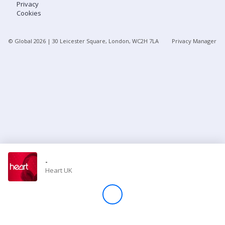
Privacy
Cookies
Store
© Global
2026
| 30 Leicester Square, London, WC2H 7LA
Privacy Manager
Win
Settings
SIGN IN
SIGN UP
-
Heart UK