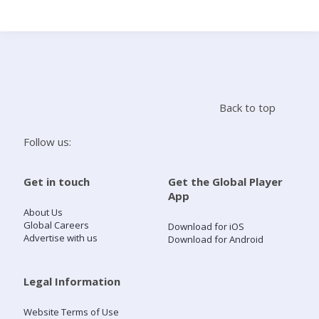
Search
Home
Back to top
Live Radio
Follow us:
Catch Up
Get in touch
Get the Global Player
App
Videos
About Us
Global Careers
Download for iOS
Advertise with us
Download for Android
Podcasts
Live Playlists
Legal Information
Website Terms of Use
My Library