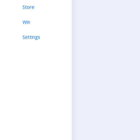
Store
Win
Settings