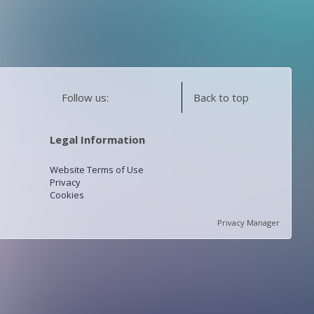
Follow us:
Back to top
Legal Information
Website Terms of Use
Privacy
Cookies
Privacy Manager