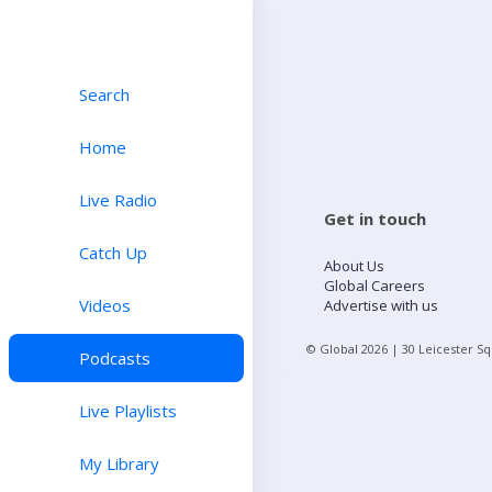
Search
Home
Live Radio
Get in touch
Catch Up
About Us
Global Careers
Videos
Advertise with us
© Global
2026
| 30 Leicester S
Podcasts
Live Playlists
My Library