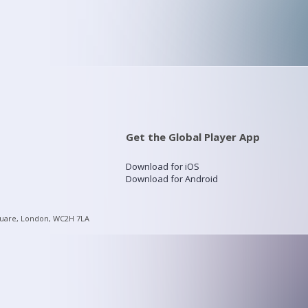
Get the Global Player App
Download for iOS
Download for Android
quare, London, WC2H 7LA