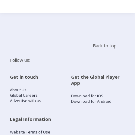
Search
Home
Back to top
Live Radio
Follow us:
Catch Up
Get in touch
Get the Global Player
App
Videos
About Us
Global Careers
Download for iOS
Advertise with us
Download for Android
Podcasts
Live Playlists
Legal Information
Website Terms of Use
My Library