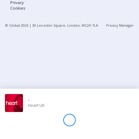
Privacy
Cookies
Store
© Global
2026
| 30 Leicester Square, London, WC2H 7LA
Privacy Manager
Win
Settings
SIGN IN
SIGN UP
-
Heart UK