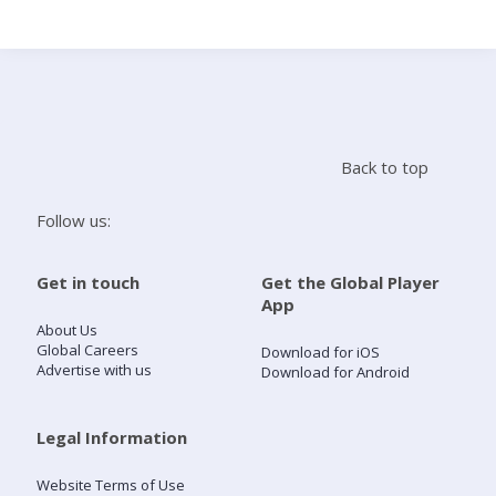
Search
Home
Back to top
Live Radio
Follow us:
Catch Up
Get in touch
Get the Global Player
App
Videos
About Us
Global Careers
Download for iOS
Advertise with us
Download for Android
Podcasts
Live Playlists
Legal Information
Website Terms of Use
My Library