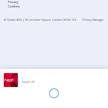
Privacy
Cookies
Store
© Global
2026
| 30 Leicester Square, London, WC2H 7LA
Privacy Manager
Win
Settings
SIGN IN
SIGN UP
-
Heart UK