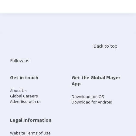
Search
Home
Back to top
Live Radio
Follow us:
Catch Up
Get in touch
Get the Global Player
App
Videos
About Us
Global Careers
Download for iOS
Advertise with us
Download for Android
Podcasts
Live Playlists
Legal Information
Website Terms of Use
My Library