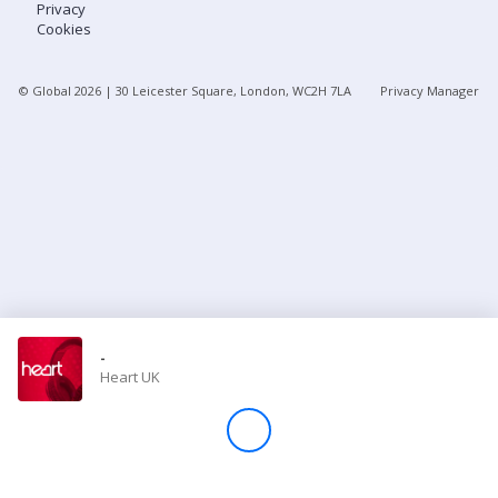
Privacy
Cookies
Store
© Global
2026
| 30 Leicester Square, London, WC2H 7LA
Privacy Manager
Win
Settings
SIGN IN
SIGN UP
-
Heart UK