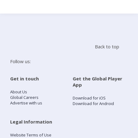
Search
Home
Back to top
Live Radio
Follow us:
Catch Up
Get in touch
Get the Global Player
App
Videos
About Us
Global Careers
Download for iOS
Advertise with us
Download for Android
Podcasts
Live Playlists
Legal Information
Website Terms of Use
My Library