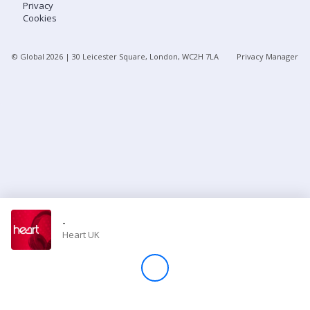
Privacy
Cookies
Store
© Global
2026
| 30 Leicester Square, London, WC2H 7LA
Privacy Manager
Win
Settings
SIGN IN
SIGN UP
-
Heart UK