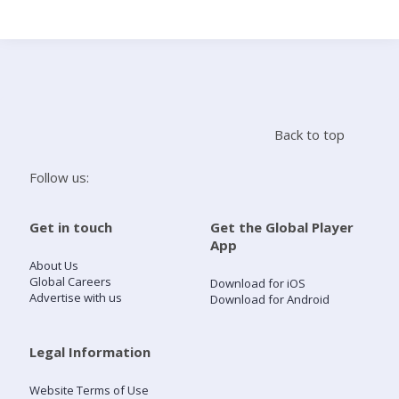
Search
Home
Back to top
Live Radio
Follow us:
Catch Up
Get in touch
Get the Global Player
App
Videos
About Us
Global Careers
Download for iOS
Advertise with us
Download for Android
Podcasts
Live Playlists
Legal Information
Website Terms of Use
My Library