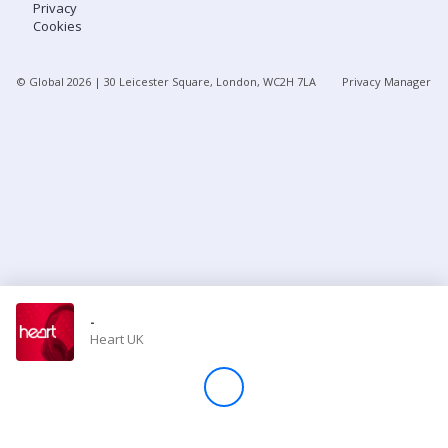
Privacy
Cookies
Store
© Global
2026
| 30 Leicester Square, London, WC2H 7LA
Privacy Manager
Win
Settings
SIGN IN
SIGN UP
-
Heart UK