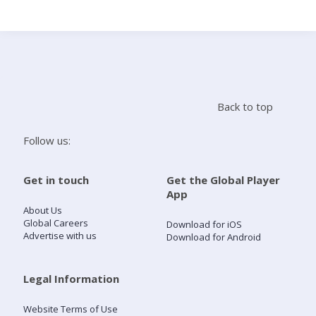
Search
Home
Back to top
Live Radio
Follow us:
Catch Up
Get in touch
Get the Global Player
App
Videos
About Us
Global Careers
Download for iOS
Advertise with us
Download for Android
Podcasts
Live Playlists
Legal Information
Website Terms of Use
My Library