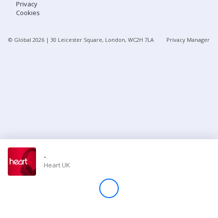
Privacy
Cookies
Store
© Global
2026
| 30 Leicester Square, London, WC2H 7LA
Privacy Manager
Win
Settings
SIGN IN
SIGN UP
-
Heart UK