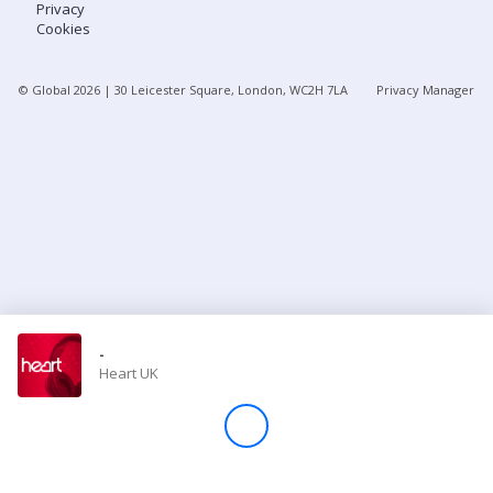
Privacy
Cookies
Store
© Global
2026
| 30 Leicester Square, London, WC2H 7LA
Privacy Manager
Win
Settings
SIGN IN
SIGN UP
-
Heart UK