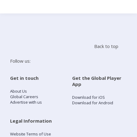
Search
Home
Back to top
Live Radio
Follow us:
Catch Up
Get in touch
Get the Global Player
App
Videos
About Us
Global Careers
Download for iOS
Advertise with us
Download for Android
Podcasts
Live Playlists
Legal Information
Website Terms of Use
My Library