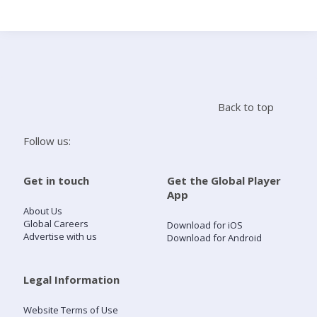
Search
Home
Back to top
Live Radio
Follow us:
Catch Up
Get in touch
Get the Global Player
App
Videos
About Us
Global Careers
Download for iOS
Advertise with us
Download for Android
Podcasts
Live Playlists
Legal Information
Website Terms of Use
My Library