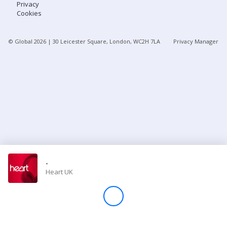
Privacy
Cookies
Store
© Global
2026
| 30 Leicester Square, London, WC2H 7LA
Privacy Manager
Win
Settings
SIGN IN
SIGN UP
-
Heart UK