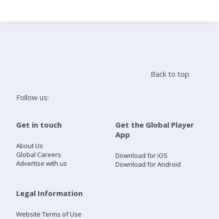
Search
Home
Back to top
Live Radio
Follow us:
Catch Up
Get in touch
Get the Global Player
App
Videos
About Us
Global Careers
Download for iOS
Advertise with us
Download for Android
Podcasts
Live Playlists
Legal Information
Website Terms of Use
My Library