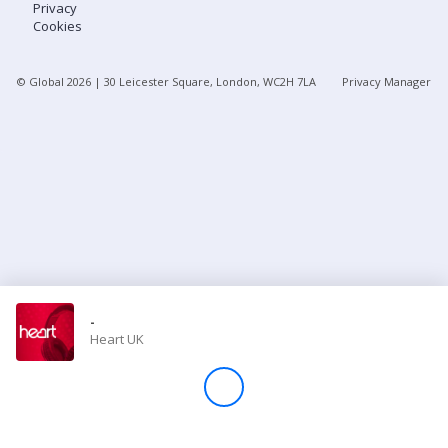
Privacy
Cookies
Store
© Global
2026
| 30 Leicester Square, London, WC2H 7LA
Privacy Manager
Win
Settings
SIGN IN
SIGN UP
-
Heart UK