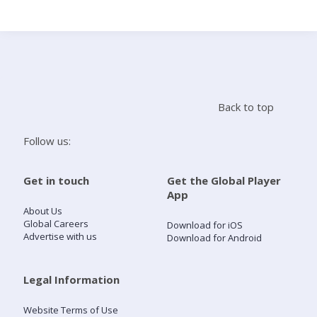
Search
Home
Back to top
Live Radio
Follow us:
Catch Up
Get in touch
Get the Global Player
App
Videos
About Us
Global Careers
Download for iOS
Advertise with us
Download for Android
Podcasts
Live Playlists
Legal Information
Website Terms of Use
My Library