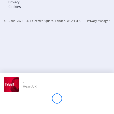
Privacy
Cookies
Store
© Global
2026
| 30 Leicester Square, London, WC2H 7LA
Privacy Manager
Win
Settings
SIGN IN
SIGN UP
-
Heart UK