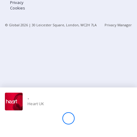
Privacy
Cookies
Store
© Global
2026
| 30 Leicester Square, London, WC2H 7LA
Privacy Manager
Win
Settings
SIGN IN
SIGN UP
-
Heart UK