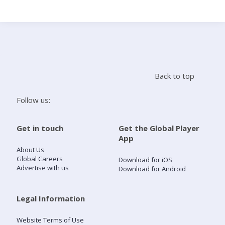
Search
Home
Back to top
Live Radio
Follow us:
Catch Up
Get in touch
Get the Global Player
App
Videos
About Us
Global Careers
Download for iOS
Advertise with us
Download for Android
Podcasts
Live Playlists
Legal Information
Website Terms of Use
My Library