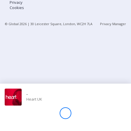
Privacy
Cookies
Store
© Global
2026
| 30 Leicester Square, London, WC2H 7LA
Privacy Manager
Win
Settings
SIGN IN
SIGN UP
-
Heart UK