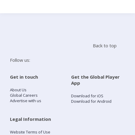
Search
Home
Back to top
Live Radio
Follow us:
Catch Up
Get in touch
Get the Global Player
App
Videos
About Us
Global Careers
Download for iOS
Advertise with us
Download for Android
Podcasts
Live Playlists
Legal Information
Website Terms of Use
My Library