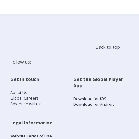
Search
Home
Back to top
Live Radio
Follow us:
Catch Up
Get in touch
Get the Global Player
App
Videos
About Us
Global Careers
Download for iOS
Advertise with us
Download for Android
Podcasts
Live Playlists
Legal Information
Website Terms of Use
My Library