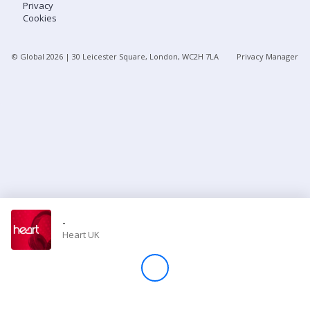
Privacy
Cookies
Store
© Global
2026
| 30 Leicester Square, London, WC2H 7LA
Privacy Manager
Win
Settings
SIGN IN
SIGN UP
-
Heart UK