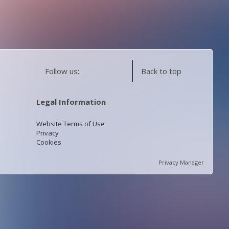
Follow us:
Back to top
Legal Information
Website Terms of Use
Privacy
Cookies
Privacy Manager