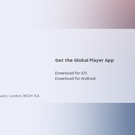
Get the Global Player App
Download for iOS
Download for Android
quare, London, WC2H 7LA