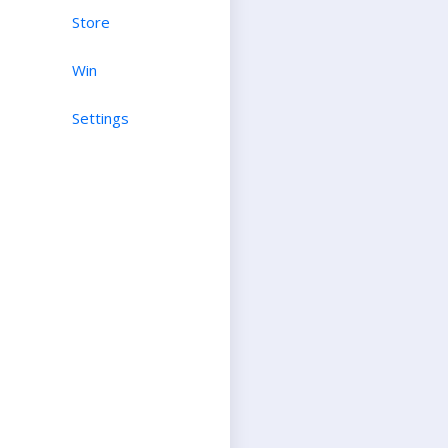
Store
Win
Settings