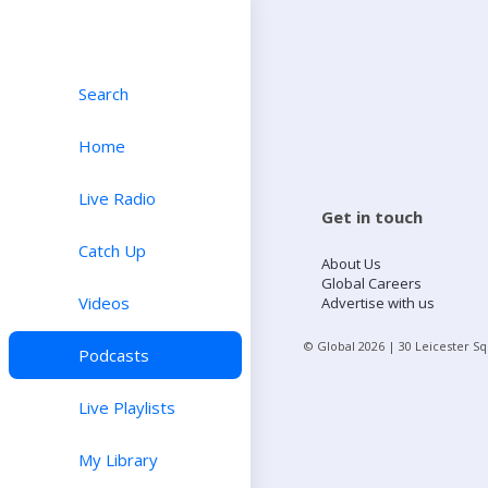
Search
Home
Live Radio
Get in touch
Catch Up
About Us
Global Careers
Videos
Advertise with us
© Global
2026
| 30 Leicester S
Podcasts
Live Playlists
My Library