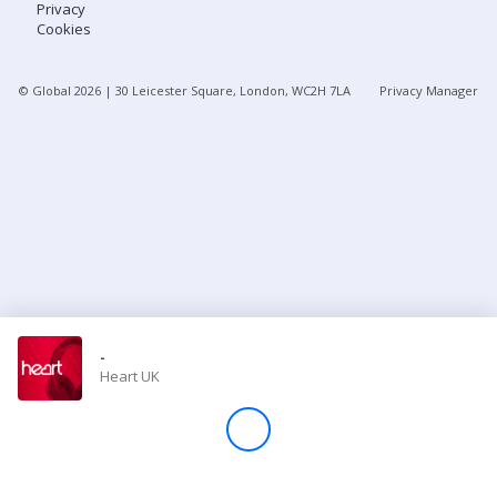
Privacy
Cookies
Store
© Global
2026
| 30 Leicester Square, London, WC2H 7LA
Privacy Manager
Win
Settings
SIGN IN
SIGN UP
-
Heart UK