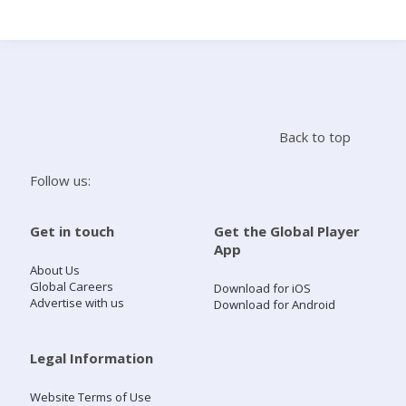
Search
Home
Back to top
Live Radio
Follow us:
Catch Up
Get in touch
Get the Global Player
App
Videos
About Us
Global Careers
Download for iOS
Advertise with us
Download for Android
Podcasts
Live Playlists
Legal Information
Website Terms of Use
My Library