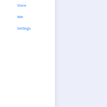
Store
Win
Settings