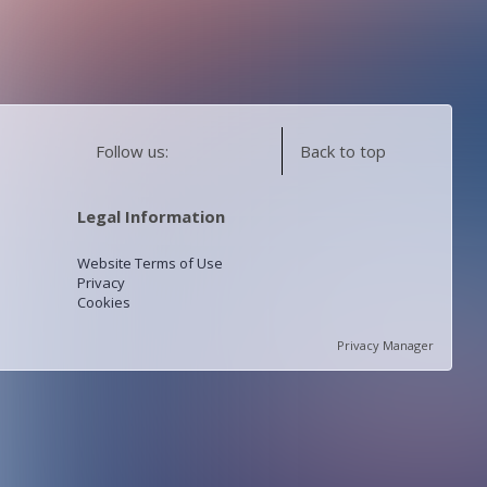
Follow us:
Back to top
Legal Information
Website Terms of Use
Privacy
Cookies
Privacy Manager