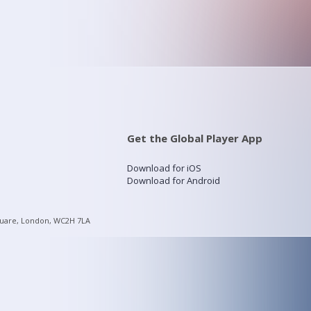
Get the Global Player App
Download for iOS
Download for Android
quare, London, WC2H 7LA