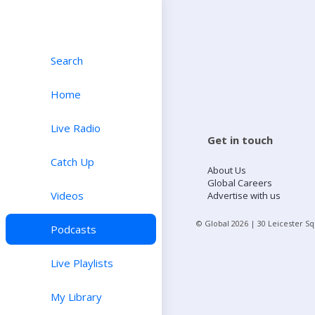
Search
Home
Live Radio
Get in touch
Catch Up
About Us
Global Careers
Videos
Advertise with us
© Global
2026
| 30 Leicester S
Podcasts
Live Playlists
My Library