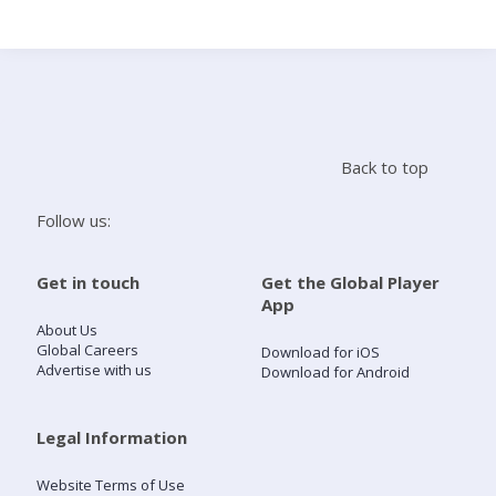
Search
Home
Back to top
Live Radio
Follow us:
Catch Up
Get in touch
Get the Global Player
App
Videos
About Us
Global Careers
Download for iOS
Advertise with us
Download for Android
Podcasts
Live Playlists
Legal Information
Website Terms of Use
My Library