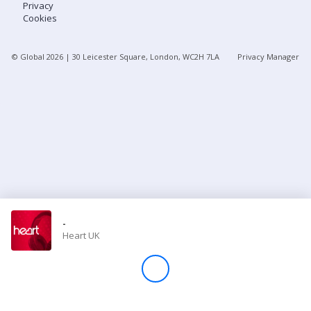
Privacy
Cookies
Store
© Global
2026
| 30 Leicester Square, London, WC2H 7LA
Privacy Manager
Win
Settings
SIGN IN
SIGN UP
-
Heart UK