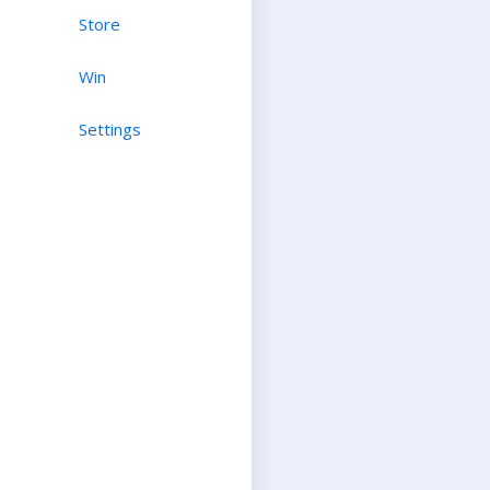
Store
Win
Settings