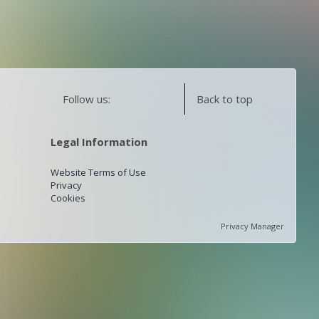
Follow us:
Back to top
Legal Information
Website Terms of Use
Privacy
Cookies
Privacy Manager