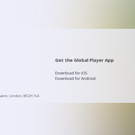
Get the Global Player App
Download for iOS
Download for Android
quare, London, WC2H 7LA