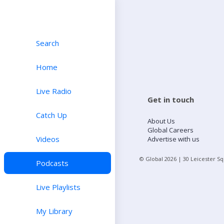
Search
Home
Live Radio
Get in touch
Catch Up
About Us
Global Careers
Videos
Advertise with us
© Global
2026
| 30 Leicester S
Podcasts
Live Playlists
My Library