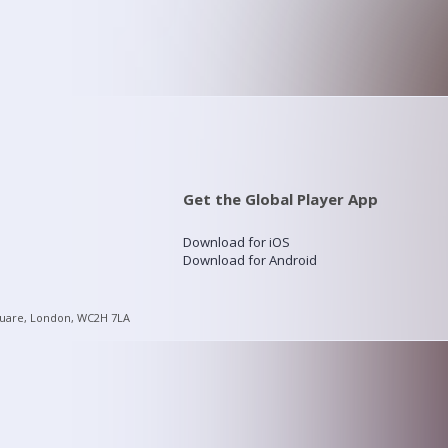
Get the Global Player App
Download for iOS
Download for Android
quare, London, WC2H 7LA