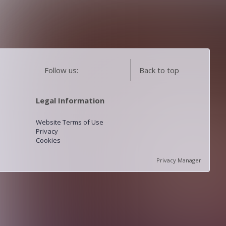
Follow us:
Back to top
Legal Information
Website Terms of Use
Privacy
Cookies
Privacy Manager