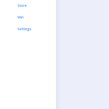
Store
Win
Settings