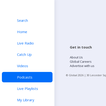
Search
Home
Live Radio
Get in touch
Catch Up
About Us
Global Careers
Videos
Advertise with us
© Global
2026
| 30 Leicester S
Podcasts
Live Playlists
My Library