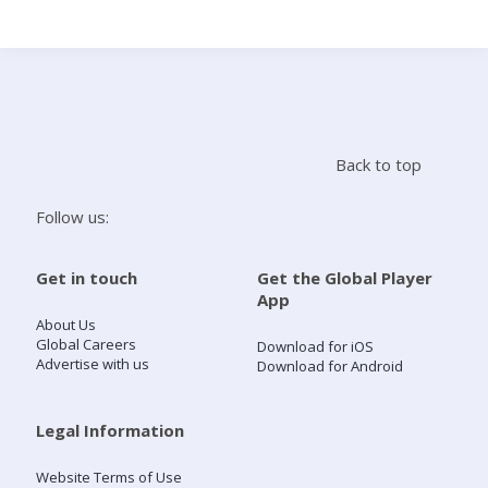
Search
Home
Back to top
Live Radio
Follow us:
Catch Up
Get in touch
Get the Global Player
App
Videos
About Us
Global Careers
Download for iOS
Advertise with us
Download for Android
Podcasts
Live Playlists
Legal Information
Website Terms of Use
My Library