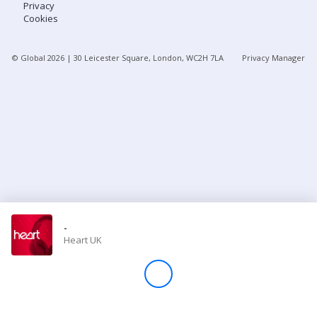
Privacy
Cookies
Store
© Global
2026
| 30 Leicester Square, London, WC2H 7LA
Privacy Manager
Win
Settings
SIGN IN
SIGN UP
-
Heart UK