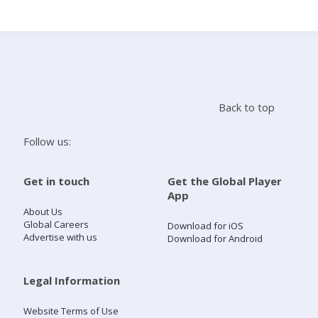
Search
Home
Back to top
Live Radio
Follow us:
Catch Up
Get in touch
Get the Global Player
App
Videos
About Us
Global Careers
Download for iOS
Advertise with us
Download for Android
Podcasts
Live Playlists
Legal Information
Website Terms of Use
My Library