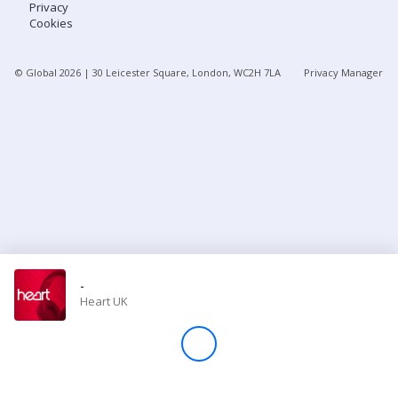
Privacy
Cookies
Store
© Global
2026
| 30 Leicester Square, London, WC2H 7LA
Privacy Manager
Win
Settings
SIGN IN
SIGN UP
-
Heart UK