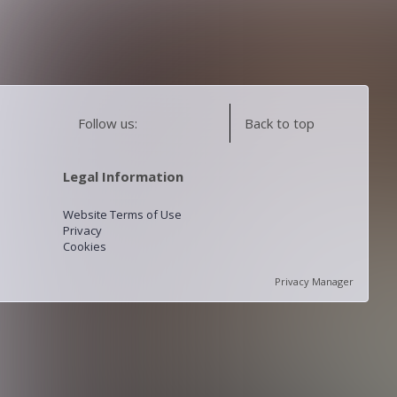
Follow us:
Back to top
Legal Information
Website Terms of Use
Privacy
Cookies
Privacy Manager