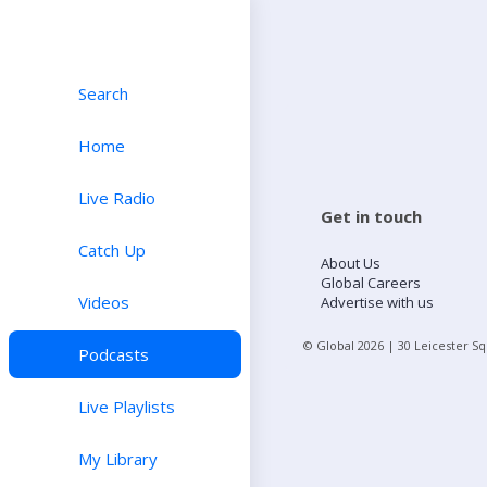
Search
Home
Live Radio
Get in touch
Catch Up
About Us
Global Careers
Videos
Advertise with us
© Global
2026
| 30 Leicester S
Podcasts
Live Playlists
My Library