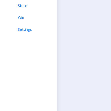
Store
Win
Settings