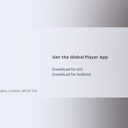
Get the Global Player App
Download for iOS
Download for Android
quare, London, WC2H 7LA