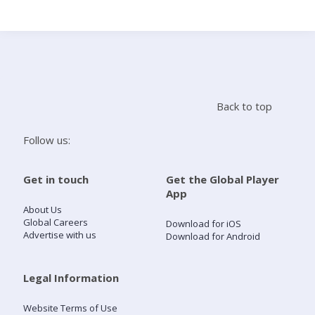
Search
Home
Back to top
Live Radio
Follow us:
Catch Up
Get in touch
Get the Global Player
App
Videos
About Us
Global Careers
Download for iOS
Advertise with us
Download for Android
Podcasts
Live Playlists
Legal Information
Website Terms of Use
My Library