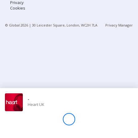
Privacy
Cookies
Store
© Global
2026
| 30 Leicester Square, London, WC2H 7LA
Privacy Manager
Win
Settings
SIGN IN
SIGN UP
-
Heart UK